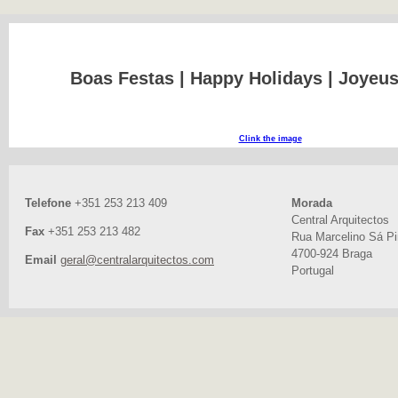
Boas Festas | Happy Holidays | Joyeu
Clink the image
Telefone
+351 253 213 409
Morada
Central Arquitectos
Fax
+351 253 213 482
Rua Marcelino Sá Pir
4700-924 Braga
Email
geral@centralarquitectos.com
Portugal