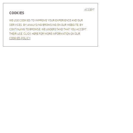
Close
PT
EN
Home
ACCEPT
COOKIES
Central Arquitectos
WE USE COOKIES TO IMPROVE YOUR EXPERIENCE AND OUR
CENTRAL ARQUITECTOS
SERVICES, BY ANALYSING BROWSING ON OUR WEBSITE. BY
FILTRAR
CLEAR
CONTINUING TO BROWSE, WE UNDERSTAND THAT YOU ACCEPT
Workteam
THEIR USE. CLICK HERE FOR MORE INFORMATION ON OUR
Clients
FILTER BY:
COOKIES POLICY
.
CA in the world
History
Recruitment
Projects
Press
VIEW:
Newsletter
NEWSLETTER
Subscription
Unsubscription
Archive
Contacts
Privacy policy